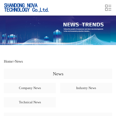
Home
>
News
News
Company News
Industry News
Technical News