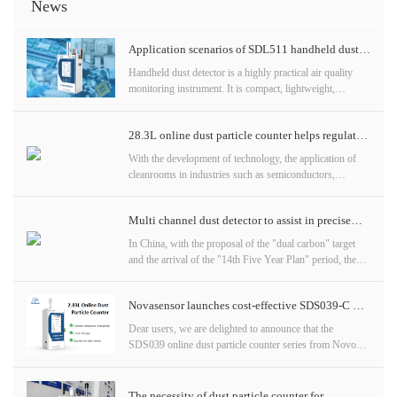
News
Application scenarios of SDL511 handheld dust
detector
Handheld dust detector is a highly practical air quality
monitoring instrument. It is compact, lightweight,
accurate in detection, multifunctional, practical, and
intelligent in warning, suitable for various particle
28.3L online dust particle counter helps regulate
detection scenarios.
air quality
With the development of technology, the application of
cleanrooms in industries such as semiconductors,
pharmaceuticals, and food is becoming increasingly
widespread. In order to ensure product quality and
Multi channel dust detector to assist in precise
production safety, real-time monitoring of the air quality
in clean rooms has become a top priority. Today, let's
measurement of particulate matter
In China, with the proposal of the "dual carbon" target
learn about the 28.3L online dust particle counter, a
and the arrival of the "14th Five Year Plan" period, the
powerful air quality monitoring tool designed specifically
development of ecological environment has accelerated,
for cleanrooms
and the control of air pollution is gradually pursuing
Novasensor launches cost-effective SDS039-C &
refined supervision. Particles of different sizes come from
different sources, behave differently in the atmosphere,
SDS3906 online dust particle counters
Dear users, we are delighted to announce that the
have different impacts on the environment and climate,
SDS039 online dust particle counter series from Novo
and have different effects on human health.
has welcomed two new members - SDS039-C (2.83L)
Understanding the sources and properties
and SDS3906 (28.3L). These two online dust particle
counters not only inherit the high-quality standards of the
The necessity of dust particle counter for