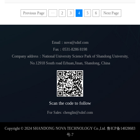
atomizers. It was found that more than 60% of the
cleanliness of the space to meet releva
particles in the range of 1-5μm met the standard. It is
recommended to choose a reputable manufacturer of a
Previous Page
···
2
3
4
5
6
Next Page
large brand when purchasing atomizers, pay attention to
the atomization rate, atomization particles, and percentage
of<5μm, and for those who pay attention to atomization
comfort, be sure to choose those with noise<55dB.
Email：nova@sdnf.com
Fax：0531-8286 8198
Company address：National University Science Park of Shandong University,
No.12918 South road Erhuan,Jinan, Shandong, China
Scan the code to follow
For Sales: chenglin@sdnf.com
Copyright © 2024 SHANDONG NOVA TECHNOLOGY Co.,Ltd.
鲁ICP备14028683
号-7