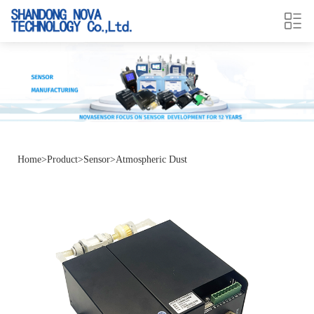
Home
>
Product
>
Sensor
>
Atmospheric Dust