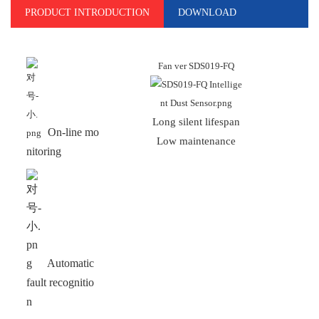
PRODUCT INTRODUCTION
DOWNLOAD
Fan ver SDS019-FQ
Long silent lifespan
An
On-line mo
Low maintenance
H
nitoring
Automatic
fault recognitio
n