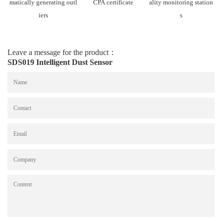
matically generating outl
CPA certificate
ality monitoring station
iers
s
Leave a message for the product：
SDS019 Intelligent Dust Sensor