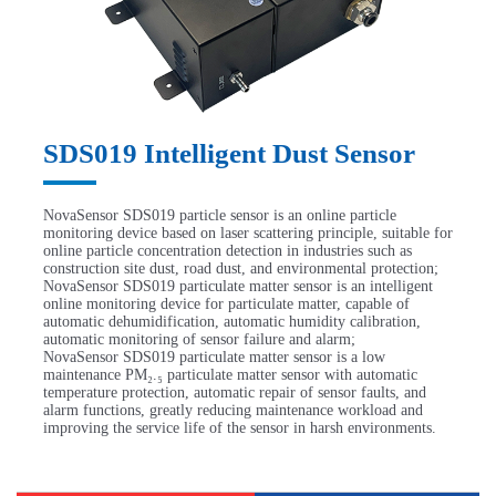
SDS019 Intelligent Dust Sensor
NovaSensor SDS019 particle sensor is an online particle
monitoring device based on laser scattering principle, suitable for
online particle concentration detection in industries such as
construction site dust, road dust, and environmental protection;
NovaSensor SDS019 particulate matter sensor is an intelligent
online monitoring device for particulate matter, capable of
automatic dehumidification, automatic humidity calibration,
automatic monitoring of sensor failure and alarm;
NovaSensor SDS019 particulate matter sensor is a low
maintenance PM₂.₅ particulate matter sensor with automatic
temperature protection, automatic repair of sensor faults, and
alarm functions, greatly reducing maintenance workload and
improving the service life of the sensor in harsh environments.