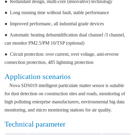
●
Redundant design, multi-core (innovative) technology
●
Long running time without fault, stable performance
● Improved performanc, all industrial grade devices
● Automatic heating dehumidification dual channel /3 channel,
can monitor PM2.5/PM 10/TSP (optional)
● Circuit protection: over current, over voltage, anti-reverse
connection protection, 485 lightning protection
Application scenarios
Nova SDS019 intelligent particulate matter sensor is suitable
for dust detection on construction sites and roads, monitoring of
high polluting enterprise manufacturers, environmental big data
monitoring, and micro monitoring stations for air quality.
Technical parameter