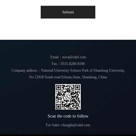
Submit
Email：nova@sdnf.com
Fax：0531-8286 8198
Company address：National University Science Park of Shandong University,
No.12918 South road Erhuan,Jinan, Shandong, China
Scan the code to follow
For Sales: chenglin@sdnf.com