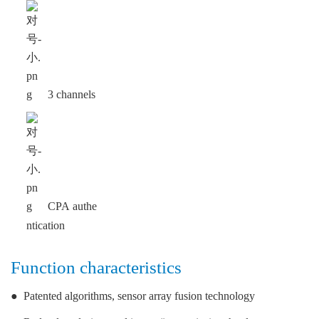
3 channels
CPA authe
ntication
Function characteristics
●
Patented algorithms, sensor array fusion technology