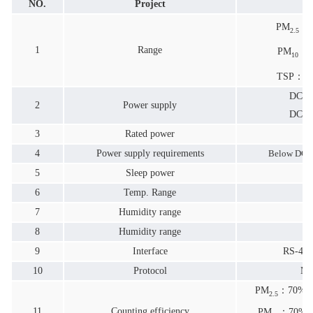
NO.
Project
P
PM
：0
2.5
1
Range
PM
：0
10
TSP：0.0
DC5V
2
Power supply
DC12
3
Rated power
4
Power supply requirements
Below DC1
5
Sleep power
6
Temp. Range
7
Humidity range
0
8
Humidity range
9
Interface
RS-48
10
Protocol
Mo
PM
：70% &
2.5
11
Counting efficiency
PM
：70%@