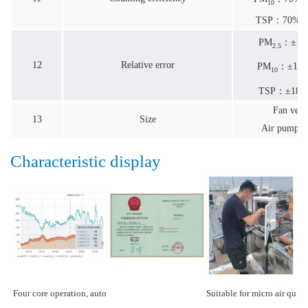
10
TSP：70%@0
PM
：±10
2.5
12
Relative error
PM
：±15%
10
TSP：±18% 
Fan ver
13
Size
Air pump
v
Characteristic display
Four core operation, auto
Suitable for micro air qu