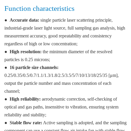
Function characteristics
●
Accurate data:
single particle laser scattering principle,
industrial-grade laser light source, full sampling gas analysis, high
measurement accuracy, good repeatability and consistency
regardless of high or low concentration;
●
High resolution:
the minimum diameter of the resolved
particles is 0.25 microns;
●
16 particle size channels:
0.25/0.35/0.5/0.7/1.1/1.3/1.8/2.5/3.5/5/7/10/13/18/25/35 [μm],
output the particle number and mass concentration of each
channel;
●
High reliability:
aerodynamic correction, self-checking of
optical and gas paths, insensitive to vibration, ensuring system
reliability and stability;
●
Stable flow rate:
Active sampling is adopted, and the sampling
component can use a constant flow air intake fan with stable flow