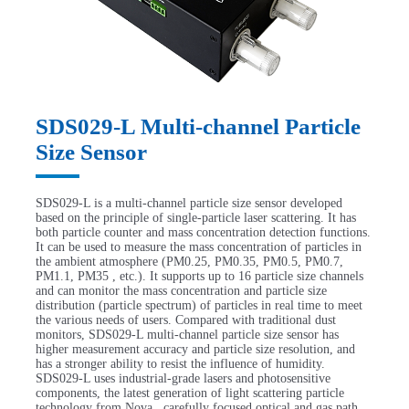
SDS029-L Multi-channel Particle
Size Sensor
SDS029-L is a multi-channel particle size sensor developed
based on the principle of single-particle laser scattering. It has
both particle counter and mass concentration detection functions.
It can be used to measure the mass concentration of particles in
the ambient atmosphere (PM0.25, PM0.35, PM0.5, PM0.7,
PM1.1, PM35 , etc.). It supports up to 16 particle size channels
and can monitor the mass concentration and particle size
distribution (particle spectrum) of particles in real time to meet
the various needs of users. Compared with traditional dust
monitors, SDS029-L multi-channel particle size sensor has
higher measurement accuracy and particle size resolution, and
has a stronger ability to resist the influence of humidity.
SDS029-L uses industrial-grade lasers and photosensitive
components, the latest generation of light scattering particle
technology from Nova , carefully focused optical and gas path