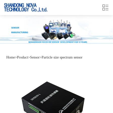
Home
>
Product
>
Sensor
>
Particle size spectrum sensor