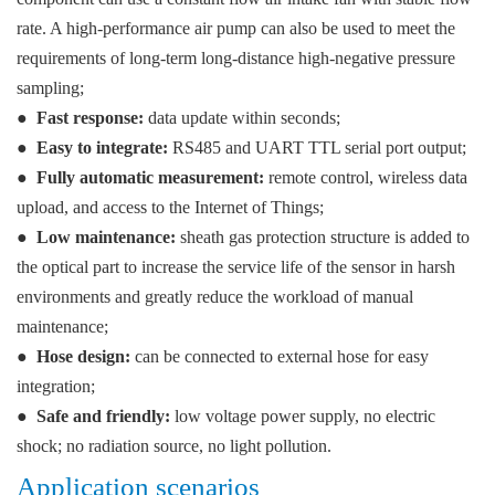
rate. A high-performance air pump can also be used to meet the
requirements of long-term long-distance high-negative pressure
sampling;
●
Fast response:
data update within seconds;
●
Easy to integrate:
RS485 and UART TTL serial port output;
●
Fully automatic measurement:
remote control, wireless data
upload, and access to the Internet of Things;
●
Low maintenance:
sheath gas protection structure is added to
the optical part to increase the service life of the sensor in harsh
environments and greatly reduce the workload of manual
maintenance;
●
Hose design:
can be connected to external hose for easy
integration;
●
Safe and friendly:
low voltage power supply, no electric
shock; no radiation source, no light pollution.
Application scenarios