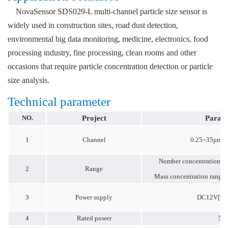
NovaSensor SDS029-L multi-channel particle size sensor is
widely used in construction sites, road dust detection,
environmental big data monitoring, medicine, electronics, food
processing industry, fine processing, clean rooms and other
occasions that require particle concentration detection or particle
size analysis.
Technical parameter
NO.
Project
Param
1
Channel
0.25~35μm 1
Number concentration r
2
Range
Mass concentration range
3
Power supply
DC12V[9~
4
Rated power
5W