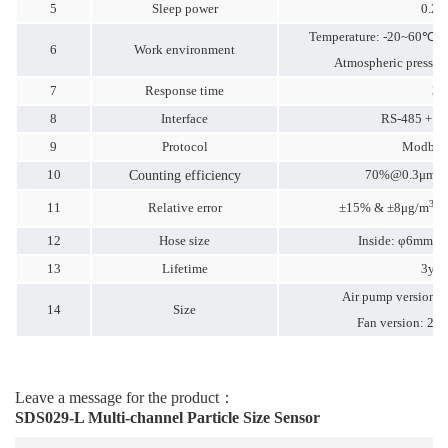
5
Sleep power
0.2
Temperature: -20~60℃
6
Work environment
Atmospheric pressu
7
Response time
3S
8
Interface
RS-485 + 
9
Protocol
Modbus
10
70%@
0.3μm
9
Counting efficiency
3
11
Relative error
±15% & ±8μg/m
m
12
Hose size
Inside: φ6mm O
13
Lifetime
3yea
Air pump version:
14
Size
Fan version: 2
Leave a message for the product：
SDS029-L Multi-channel Particle Size Sensor