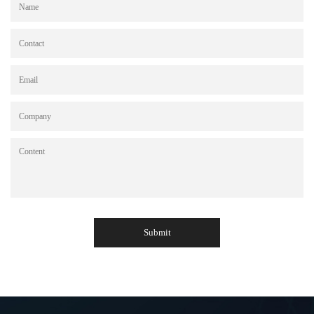
Submit