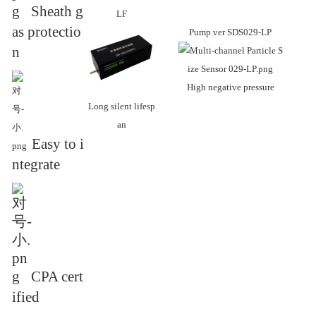
Sheath g
LF
as protectio
Pump ver
SDS029-LP
n
High negative pressure
Long silent lifesp
an
Easy to i
ntegrate
CPA cert
ified