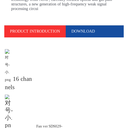
structures, a new generation of high-frequency weak signal
processing circui
PRODUCT INTRODUCTION
DOWNLOAD
16 chan
nels
Fan ver SDS029-