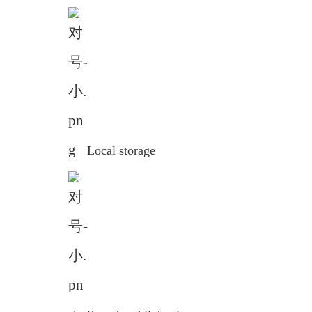
Local storage