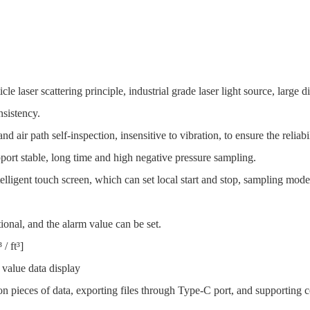
cle laser scattering principle, industrial grade laser light source, large 
nsistency.
d air path self-inspection, insensitive to vibration, to ensure the reliabil
ort stable, long time and high negative pressure sampling.
elligent touch screen, which can set local start and stop, sampling mode
ional, and the alarm value can be set.
/ ft³]
 value data display
ion pieces of data, exporting files through Type-C port, and supporting 