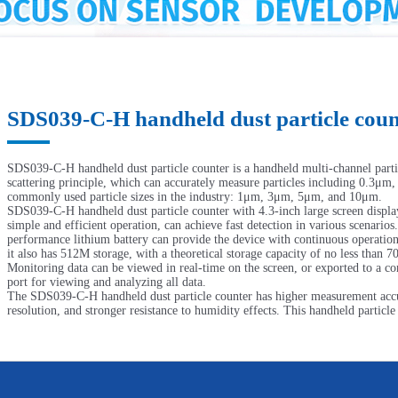
SDS039-C-H handheld dust particle coun
SDS039-C-H handheld dust particle counter is a handheld multi-channel parti
scattering principle, which can accurately measure particles including 0.3μm
commonly used particle sizes in the industry: 1μm, 3μm, 5μm, and 10μm.
SDS039-C-H handheld dust particle counter with 4.3-inch large screen display
simple and efficient operation, can achieve fast detection in various scenarios
performance lithium battery can provide the device with continuous operatio
it also has 512M storage, with a theoretical storage capacity of no less than 7
Monitoring data can be viewed in real-time on the screen, or exported to a 
port for viewing and analyzing all data.
The SDS039-C-H handheld dust particle counter has higher measurement accur
resolution, and stronger resistance to humidity effects. This handheld particle