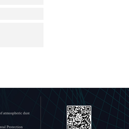
f atmospheric dust
tal Protection