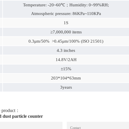
Temperature: -20~60℃；Humidity: 0~99%RH;
Atmospheric pressure: 86KPa~110KPa
1S
≥7,000,000 items
0.3μm/50% >0.45μm/100% (ISO 21501)
4.3 inches
14.8V/2AH
±15%
203*104*63mm
3years
he product：
dust particle counter