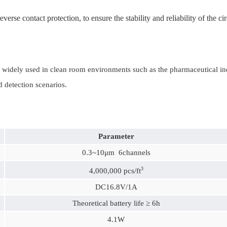
erse contact protection, to ensure the stability and reliability of the cir
ely used in clean room environments such as the pharmaceutical indust
d detection scenarios.
Parameter
0.3~10μm 6channels
3
4,000,000 pcs/ft
DC16.8V/1A
Theoretical battery life ≥ 6h
4.1W