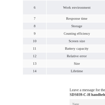
6
Work environment
7
Response time
8
Storage
9
Counting efficiency
10
Screen size
11
Battery capacity
12
Relative error
13
Size
14
Lifetime
Leave a message for t
SDS039-C-H handheld 