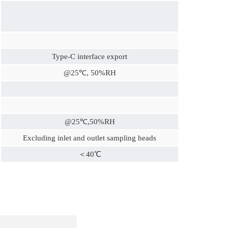
Type-C interface export
@25℃, 50%RH
@25℃,50%RH
Excluding inlet and outlet sampling heads
＜40℃