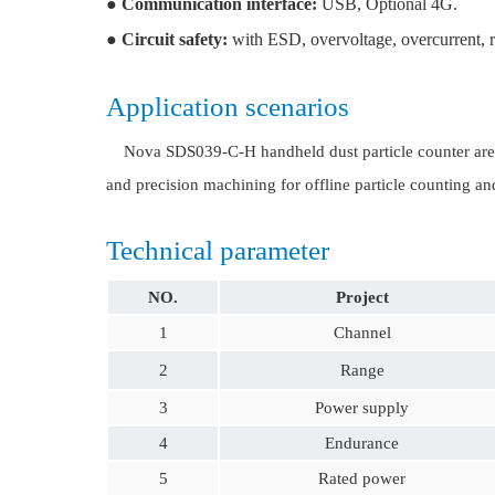
●
Communication interface:
USB, Optional 4G.
●
Circuit safety:
with ESD, overvoltage, overcurrent, rev
Application scenarios
Nova SDS039-C-H handheld dust particle counter are wid
and precision machining for offline particle counting an
Technical parameter
NO.
Project
1
Channel
2
Range
3
Power supply
4
Endurance
5
Rated power