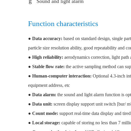
Sound and light alarm
Function characteristics
●
Data accuracy:
based on standard design, single parti
particle size resolution ability, good repeatability and co
●
High reliability:
aerodynamics correction, light path an
●
Stable flow rate:
the active sampling method can supp
●
Human-computer interaction:
Optional 4.3-inch int
equipment address, etc
●
Data alarm:
the sound and light alarm function is opt
●
Data unit:
screen display support unit switch [bur/ m³ 
●
Count mode:
support real-time data display and tired
●
Local storage:
capable of storing no less than 7 mill