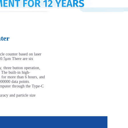
ter
cle counter based on laser
, 0.5μm There are six
, three button operation,
. The built-in high-
n for more than 6 hours, and
000000 data points.
computer through the Type-C
acy and particle size