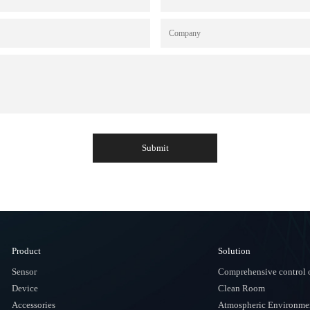
Submit
Product
Solution
Sensor
Comprehensive control o
Device
Clean Room
Accessories
Atmospheric Environmen