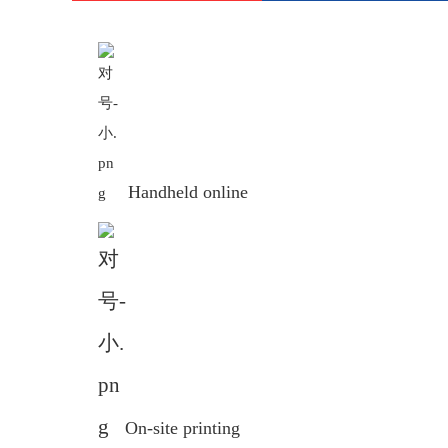
Handheld online
On-site printing