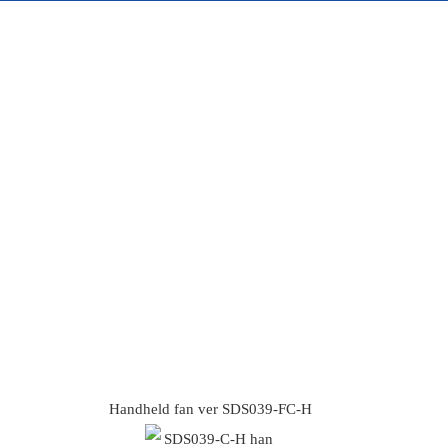
Handheld fan ver SDS039-FC-H