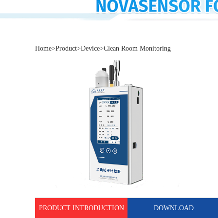
Home
>
Product
>
Device
>
Clean Room Monitoring
PRODUCT INTRODUCTION
DOWNLOAD