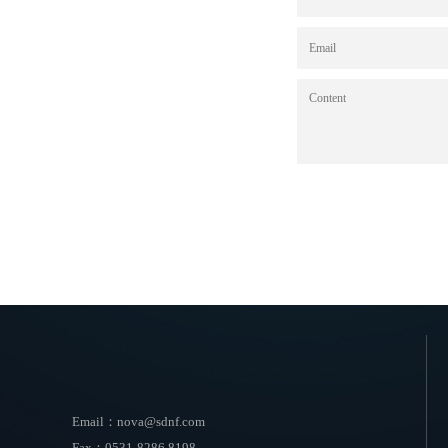
Email：nova@sdnf.com
Fax：0531-8286 8198