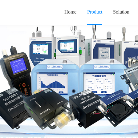
Home
Product
Solution