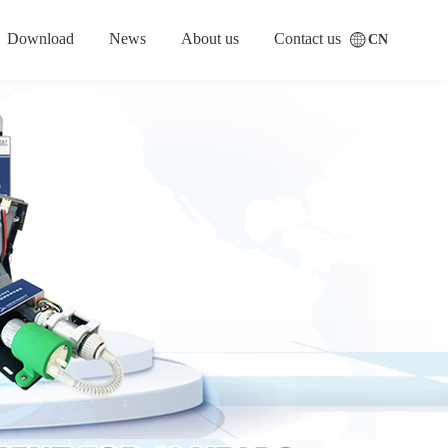
Download
News
About us
Contact us
CN