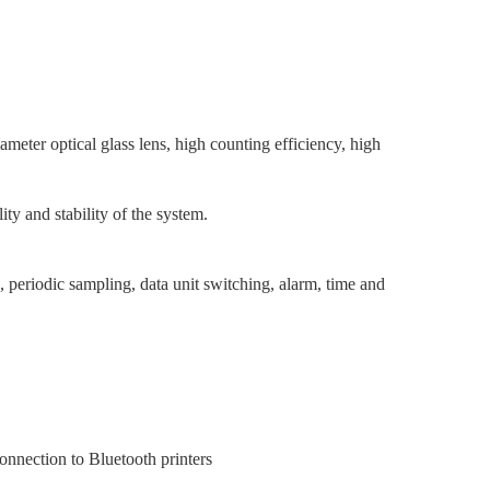
diameter optical glass lens, high counting efficiency, high
ity and stability of the system.
, periodic sampling, data unit switching, alarm, time and
connection to Bluetooth printers