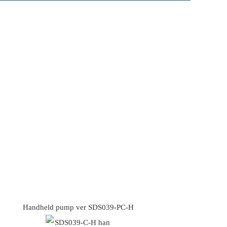
Handheld pump ver SDS039-PC-H