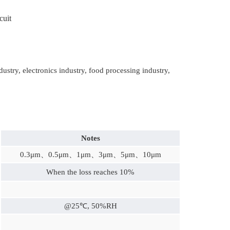
cuit
ry, electronics industry, food processing industry,
Notes
0.3μm、0.5
μm、1μm、3μm、5μm、10μm
When the loss reaches 10%
@25℃, 50%RH