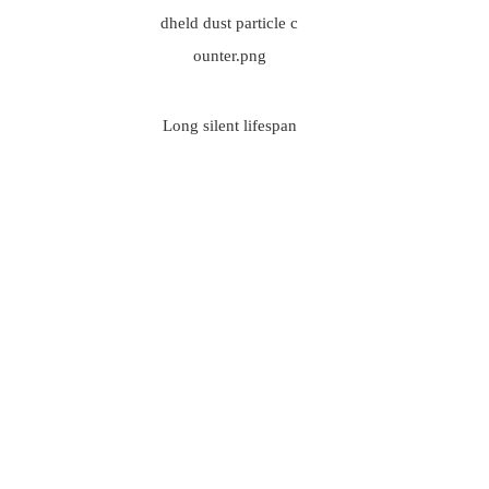
Long silent lifespan