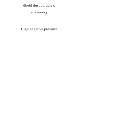
High negative pressure