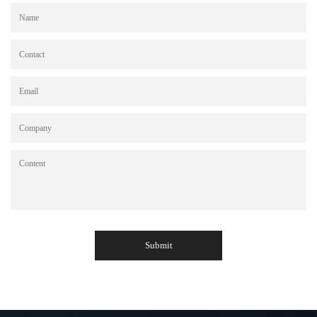
Submit