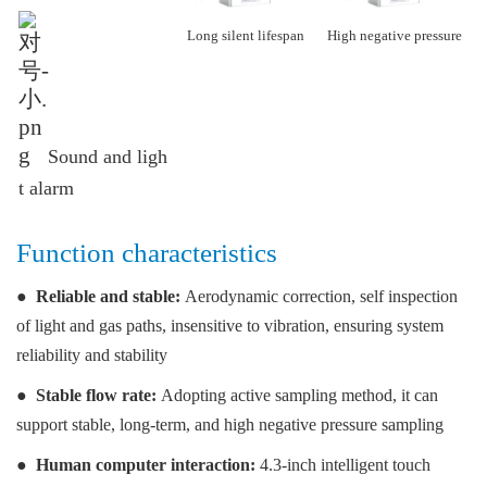
Long silent lifespan
High negative pressure
Sound and lig
h
t alarm
Function characteristics
●
Reliable and stable:
Aerodynamic correction, self inspection
of light and gas paths, insensitive to vibration, ensuring system
reliability and stability
●
Stable flow rate:
Adopting active sampling method, it can
support stable, long-term, and high negative pressure sampling
●
Human computer interaction:
4.3-inch intelligent touch