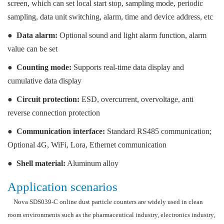
screen, which can set local start stop, sampling mode, periodic
sampling, data unit switching, alarm, time and device address, etc
●
Data alarm:
Optional sound and light alarm function, alarm
value can be set
●
Counting mode:
Supports real-time data display and
cumulative data display
●
Circuit protection:
ESD, overcurrent, overvoltage, anti
reverse connection protection
●
Communication interface:
Standard RS485 communication;
Optional 4G, WiFi, Lora, Ethernet communication
●
Shell material:
Aluminum alloy
Application scenarios
Nova SDS039-C online dust particle counters are widely used in clean
room environments such as the pharmaceutical industry, electronics industry,