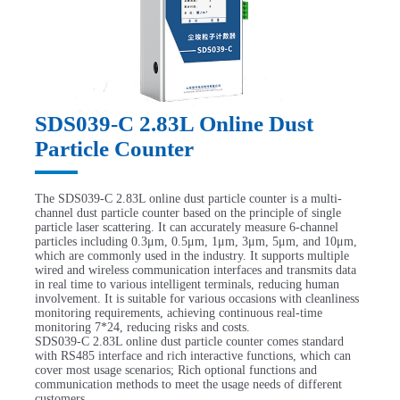
SDS039-C 2.83L Online Dust
Particle Counter
The SDS039-C 2.83L online dust particle counter is a multi-
channel dust particle counter based on the principle of single
particle laser scattering. It can accurately measure 6-channel
particles including 0.3μm, 0.5μm, 1μm, 3μm, 5μm, and 10μm,
which are commonly used in the industry. It supports multiple
wired and wireless communication interfaces and transmits data
in real time to various intelligent terminals, reducing human
involvement. It is suitable for various occasions with cleanliness
monitoring requirements, achieving continuous real-time
monitoring 7*24, reducing risks and costs.
SDS039-C 2.83L online dust particle counter comes standard
with RS485 interface and rich interactive functions, which can
cover most usage scenarios; Rich optional functions and
communication methods to meet the usage needs of different
customers.