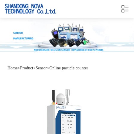
Home
>
Product
>
Sensor
>
Online particle counter