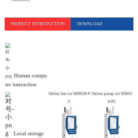
PRODUCT INTRODUCTION
DOWNLOAD
Human compu
ter interaction
Online fan ver SDS039-F
Online
pump ver SDS03
C
9-PC
Local storage