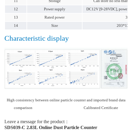
11
Storage
Can store no less than 7
12
Power supply
DC12V [9-28VDC], power su
13
Rated power
3.5
14
Size
203*130
Characteristic display
High consistency between online particle counter and imported brand data
comparison Calibrated Certificate
Leave a message for the product：
SDS039-C 2.83L Online Dust Particle Counter