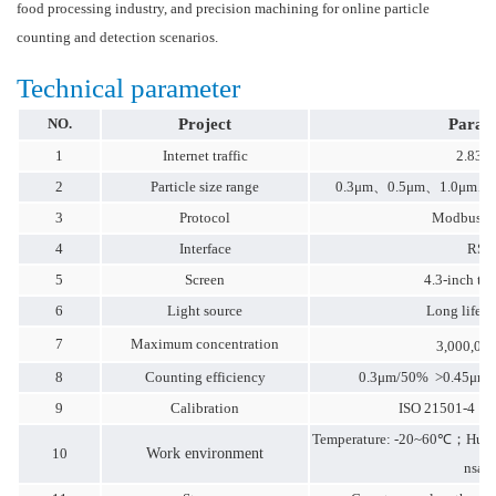
food processing industry, and precision machining for online particle
counting and detection scenarios.
Technical parameter
NO.
Project
Param
1
Internet traffic
2.83L
2
Particle size range
0.3μm、0.5μm、1.0μm、
3
Protocol
Modbus-R
4
Interface
RS4
5
Screen
4.3-inch to
6
Light source
Long life l
7
Maximum concentration
3,000,000
8
Counting efficiency
0.3μm/50% >0.45μm/1
9
Calibration
ISO 21501-4，J
Temperature: -20~60℃；Humi
10
Work environment
nsati